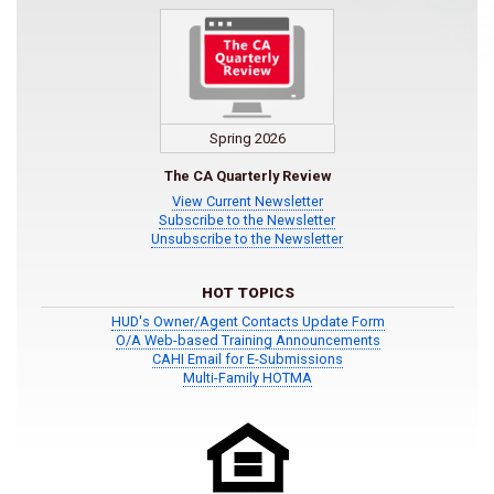
Spring 2026
The CA Quarterly Review
View Current Newsletter
Subscribe to the Newsletter
Unsubscribe to the Newsletter
HOT TOPICS
HUD's Owner/Agent Contacts Update Form
O/A Web-based Training Announcements
CAHI Email for E-Submissions
Multi-Family HOTMA