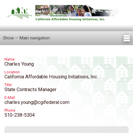
Skip
to
main
content
Show — Main navigation
Main
navigation
Home
About Us
Knowledge Center
Newsletters
Our Staff
Announcements
FAQ
Careers
Contact Us
Locations
Tenant Information
Name
Charles Young
Location
California Affordable Housing Initiatives, Inc.
Title
State Contracts Manager
E-Mail
charles.young@cgifederal.com
Phone
510-238-5304