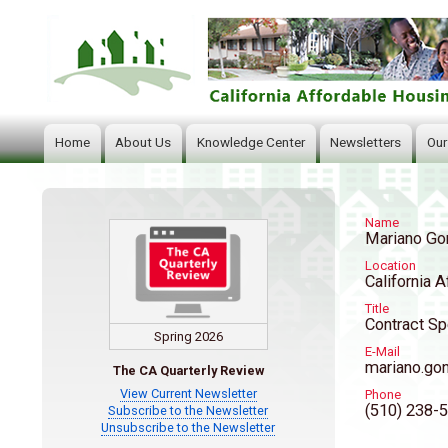
Home
About Us
Knowledge Center
Newsletters
Our
Main
navigation
Name
Mariano Go
Location
California A
Title
Contract Sp
Spring 2026
E-Mail
mariano.go
The CA Quarterly Review
View Current Newsletter
Phone
(510) 238-
Subscribe to the Newsletter
Unsubscribe to the Newsletter