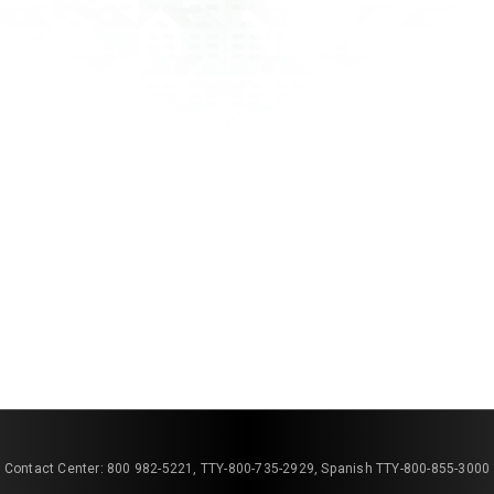
Contact Center: 800 982-5221, TTY-800-735-2929, Spanish TTY-800-855-3000