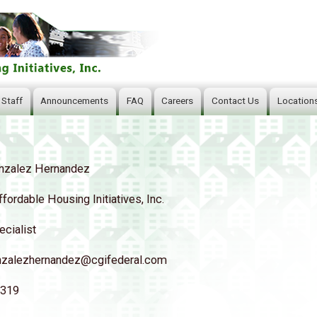
Skip
to
main
content
 Staff
Announcements
FAQ
Careers
Contact Us
Location
nzalez Hernandez
ffordable Housing Initiatives, Inc.
ecialist
nzalezhernandez@cgifederal.com
5319