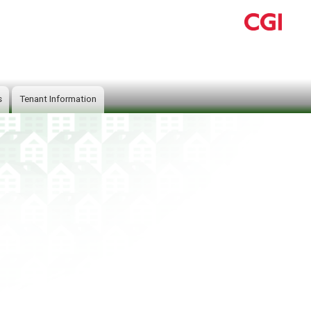
s
Tenant Information