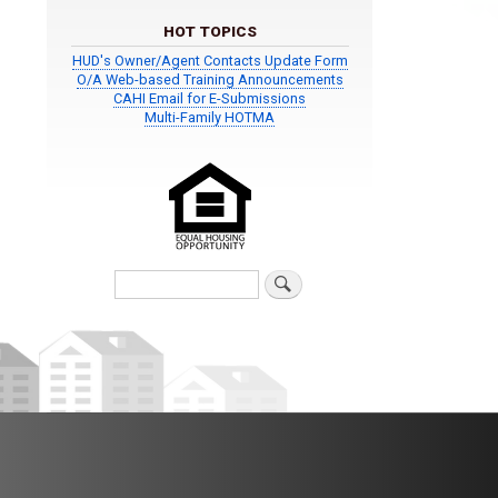
HOT TOPICS
HUD's Owner/Agent Contacts Update Form
O/A Web-based Training Announcements
CAHI Email for E-Submissions
Multi-Family HOTMA
Search