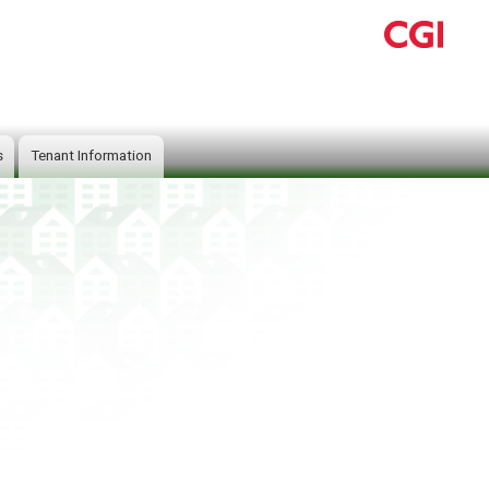
s
Tenant Information