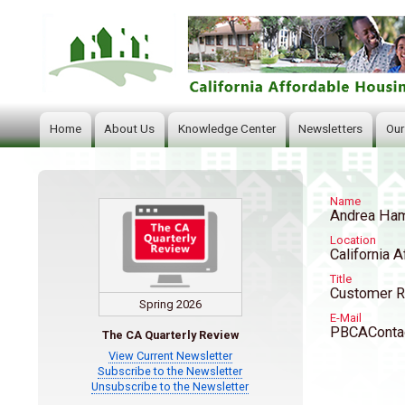
Home
About Us
Knowledge Center
Newsletters
Our
Main
navigation
Name
Andrea Ha
Location
California A
Title
Customer R
Spring 2026
E-Mail
PBCAContac
The CA Quarterly Review
View Current Newsletter
Subscribe to the Newsletter
Unsubscribe to the Newsletter