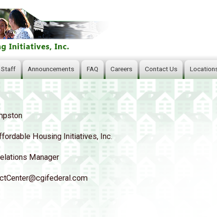
Skip
to
main
content
 Staff
Announcements
FAQ
Careers
Contact Us
Location
mpston
ffordable Housing Initiatives, Inc.
elations Manager
tCenter@cgifederal.com