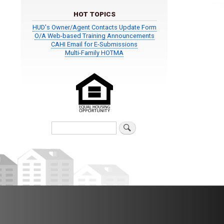
HOT TOPICS
HUD's Owner/Agent Contacts Update Form
O/A Web-based Training Announcements
CAHI Email for E-Submissions
Multi-Family HOTMA
Search