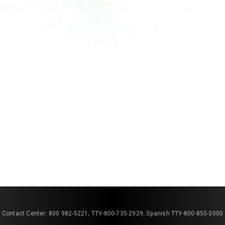
Contact Center: 800 982-5221, TTY-800-735-2929, Spanish TTY-800-855-3000