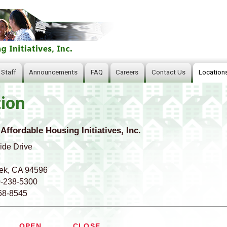
Skip
to
main
content
 Staff
Announcements
FAQ
Careers
Contact Us
Location
ion
 Affordable Housing Initiatives, Inc.
ide Drive
ek, CA 94596
0-238-5300
68-8545
OPEN
CLOSE