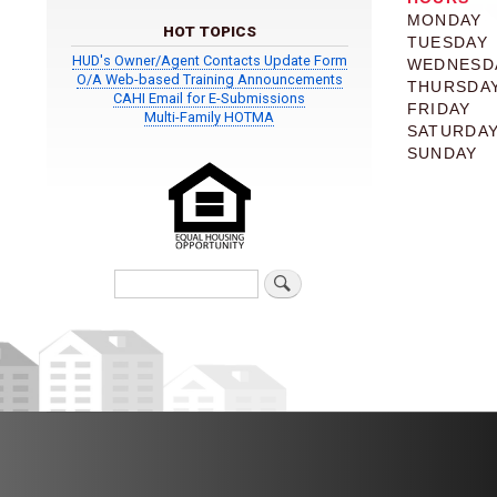
MONDAY
HOT TOPICS
TUESDAY
HUD's Owner/Agent Contacts Update Form
WEDNESD
O/A Web-based Training Announcements
THURSDA
CAHI Email for E-Submissions
FRIDAY
Multi-Family HOTMA
SATURDA
SUNDAY
Search