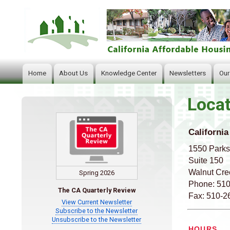
Home
About Us
Knowledge Center
Newsletters
Our
Main
navigation
Locat
California
1550 Parks
Suite 150
Walnut Cre
Spring 2026
Phone: 51
The CA Quarterly Review
Fax: 510-2
View Current Newsletter
Subscribe to the Newsletter
Unsubscribe to the Newsletter
HOURS