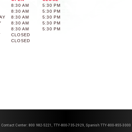
8:30 AM
5:30 PM
8:30 AM
5:30 PM
AY
8:30 AM
5:30 PM
Y
8:30 AM
5:30 PM
8:30 AM
5:30 PM
Y
CLOSED
CLOSED
Contact Center: 800 982-5221, TTY-800-735-2929, Spanish TTY-800-855-3000