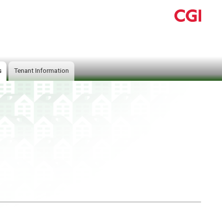
s
Tenant Information