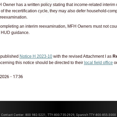
H Owner has a written policy stating that income‑related interim
of the recertification cycle, they may also defer household‑comp
reexamination.
mpleting an interim reexamination, MFH Owners must not coun
d HUD guidance.
published
Notice H 2023‑10
with the revised Attachment I as
Re
erning this notice should be directed to their
local field office
or
2026 - 17:36
Contact Center: 800 982-5221, TTY-800-735-2929, Spanish TTY-800-855-3000