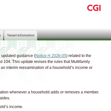
s
Tenant Information
 updated guidance (
Notice H 2026-05
) related to the
04. This update revises the rules that Multifamily
n interim reexamination of a household’s income or
ation whenever a household adds or removes a member.
aides.
old’s income.