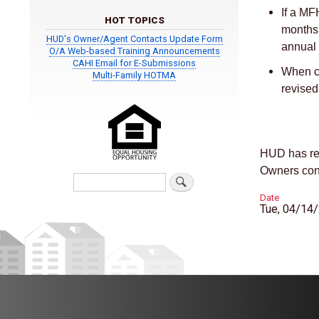
If a MF
HOT TOPICS
months 
HUD's Owner/Agent Contacts Update Form
annual 
O/A Web-based Training Announcements
CAHI Email for E-Submissions
When co
Multi-Family HOTMA
revise
HUD has re
Owners conc
Search
Date
Tue, 04/14/