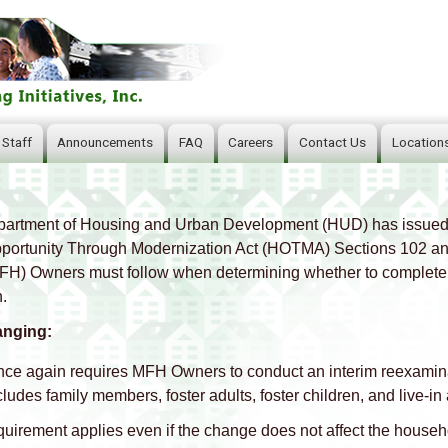
Skip
to
main
content
 Staff
Announcements
FAQ
Careers
Contact Us
Location
artment of Housing and Urban Development (HUD) has issued
ortunity Through Modernization Act (HOTMA) Sections 102 and 1
H) Owners must follow when determining whether to complete a
.
anging:
ce again requires MFH Owners to conduct an interim reexamin
cludes family members, foster adults, foster children, and live‑in 
quirement applies even if the change does not affect the househ