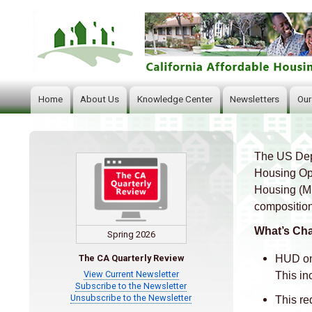
Home
About Us
Knowledge Center
Newsletters
Our
Main
navigation
The US Dep
Body
Housing Opp
Housing (MF
composition
What’s Ch
Spring 2026
HUD on
The CA Quarterly Review
View Current Newsletter
This in
Subscribe to the Newsletter
Unsubscribe to the Newsletter
This re