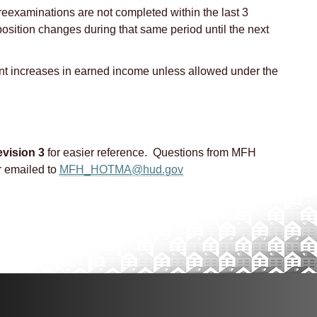
 reexaminations are not completed within the last 3
osition changes during that same period until the next
t increases in earned income unless allowed under the
vision 3
for easier reference. Questions from MFH
 emailed to
MFH_HOTMA@hud.gov