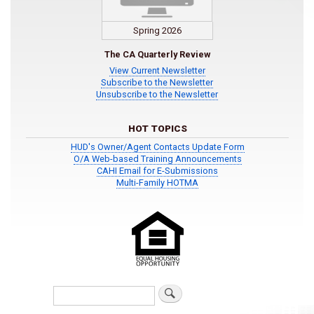
Spring 2026
The CA Quarterly Review
View Current Newsletter
Subscribe to the Newsletter
Unsubscribe to the Newsletter
HOT TOPICS
HUD's Owner/Agent Contacts Update Form
O/A Web-based Training Announcements
CAHI Email for E-Submissions
Multi-Family HOTMA
Search