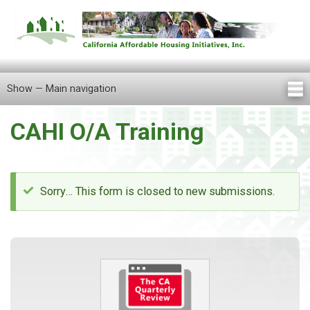
Skip
to
main
content
Show — Main navigation
Main
navigation
CAHI O/A Training
Home
About Us
Knowledge Center
Newsletters
Our Staff
Announcements
FAQ
Careers
Contact Us
Locations
Tenant Information
Sorry… This form is closed to new submissions.
Status
message