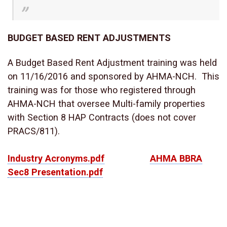
BUDGET BASED RENT ADJUSTMENTS
A Budget Based Rent Adjustment training was held
on 11/16/2016 and sponsored by AHMA-NCH. This
training was for those who registered through
AHMA-NCH that oversee Multi-family properties
with Section 8 HAP Contracts (does not cover
PRACS/811).
Industry Acronyms.pdf
AHMA BBRA
Sec8 Presentation.pdf