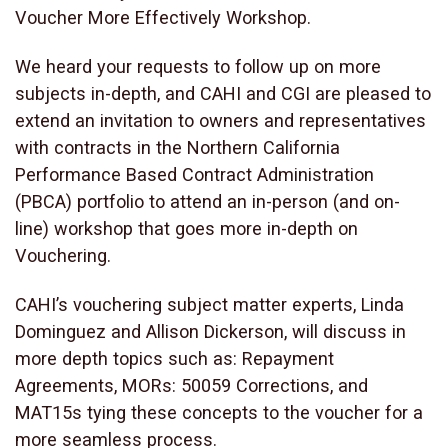
Voucher More Effectively Workshop.
We heard your requests to follow up on more
subjects in-depth, and CAHI and CGI are pleased to
extend an invitation to owners and representatives
with contracts in the Northern California
Performance Based Contract Administration
(PBCA) portfolio to attend an in-person (and on-
line) workshop that goes more in-depth on
Vouchering.
CAHI’s vouchering subject matter experts, Linda
Dominguez and Allison Dickerson, will discuss in
more depth topics such as: Repayment
Agreements, MORs: 50059 Corrections, and
MAT15s tying these concepts to the voucher for a
more seamless process.