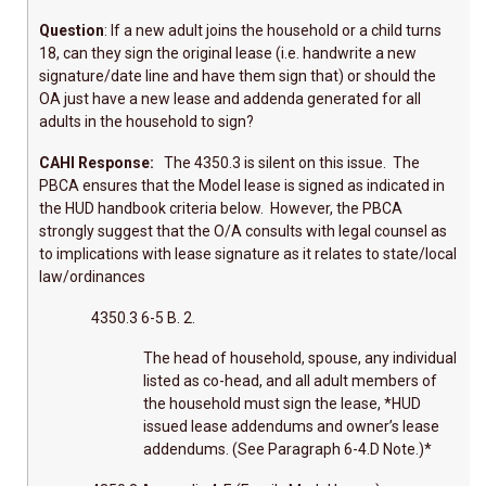
Question
: If a new adult joins the household or a child turns
18, can they sign the original lease (i.e. handwrite a new
signature/date line and have them sign that) or should the
OA just have a new lease and addenda generated for all
adults in the household to sign?
CAHI Response:
The 4350.3 is silent on this issue. The
PBCA ensures that the Model lease is signed as indicated in
the HUD handbook criteria below. However, the PBCA
strongly suggest that the O/A consults with legal counsel as
to implications with lease signature as it relates to state/local
law/ordinances
4350.3 6-5 B. 2.
The head of household, spouse, any individual
listed as co-head, and all adult members of
the household must sign the lease, *HUD
issued lease addendums and owner’s lease
addendums. (See Paragraph 6-4.D Note.)*