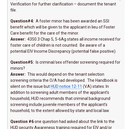
Verification for further clarification – document the tenant
file.
Question#4:
A foster minor has been awarded an SSI
benefit which will be given to the applicant in lieu of Foster
Care benefit for the care of the minor.
Answer:
4350.3 Chap 5, 5-6Ag states all income received for
foster care of children is not counted. Be aware of a
potential EIV Income Discrepancy (potential false positive).
Question#5:
Is criminal/sex offender screening required for
minors?
Answer:
This would depend on the tenant selection
screening criteria the O/A had developed. The Handbook is
silent on the issue but
HUD notice 12-11
(V.A) states: In
addition to screening adult members of the applicant’s
household, HUD recommends that criminal background
screening include juvenile members of the applicant’s
household, to the extent allowed by state and local law.
Question #6
one question had asked about the link to the
HUD security Awareness training required for EIV and/or