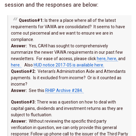
session and the responses are below:
Question#1:
Is there a place where all of the latest
requirements for VAWA are consolidated? It seems to have
come out piecemeal and we want to ensure we are in
compliance.
Answer:
Yes, CAHI has sought to comprehensively
summarize the newer VAWA requirements in our past few
newsletters. For ease of access, please click
here,
here,
and
here.
Also
HUD notice 2017-05 is available here.
Question#2:
Veteran’s Administration Aide and Attendants
payments. Is it excluded from income? Or is it counted as
income?
Answer:
See this
RHIIP Archive #284.
Question#3:
There was a question on how to deal with
capital gains, dividends and investment returns as they are
subject to fluctuation.
Answer:
Without reviewing the specific third party
verification in question, we can only provide this general
response: Follow up phone call to the issuer of the Third Party