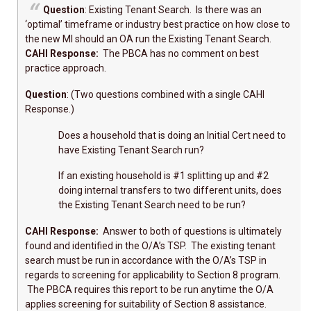
Question
: Existing Tenant Search. Is there was an
‘optimal’ timeframe or industry best practice on how close to
the new MI should an OA run the Existing Tenant Search.
CAHI Response:
The PBCA has no comment on best
practice approach.
Question
: (Two questions combined with a single CAHI
Response.)
Does a household that is doing an Initial Cert need to
have Existing Tenant Search run?
If an existing household is #1 splitting up and #2
doing internal transfers to two different units, does
the Existing Tenant Search need to be run?
CAHI Response:
Answer to both of questions is ultimately
found and identified in the O/A’s TSP. The existing tenant
search must be run in accordance with the O/A’s TSP in
regards to screening for applicability to Section 8 program.
The PBCA requires this report to be run anytime the O/A
applies screening for suitability of Section 8 assistance.