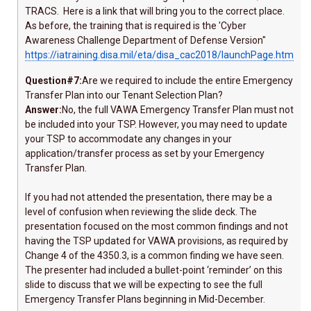
TRACS. Here is a link that will bring you to the correct place.
As before, the training that is required is the 'Cyber
Awareness Challenge Department of Defense Version"
https://iatraining.disa.mil/eta/disa_cac2018/launchPage.htm
Question#7:
Are we required to include the entire Emergency
Transfer Plan into our Tenant Selection Plan?
Answer:
No, the full VAWA Emergency Transfer Plan must not
be included into your TSP. However, you may need to update
your TSP to accommodate any changes in your
application/transfer process as set by your Emergency
Transfer Plan.
If you had not attended the presentation, there may be a
level of confusion when reviewing the slide deck. The
presentation focused on the most common findings and not
having the TSP updated for VAWA provisions, as required by
Change 4 of the 4350.3, is a common finding we have seen.
The presenter had included a bullet-point ‘reminder’ on this
slide to discuss that we will be expecting to see the full
Emergency Transfer Plans beginning in Mid-December.