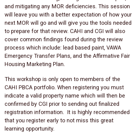
and mitigating any MOR deficiencies. This session
will leave you with a better expectation of how your
next MOR will go and will give you the tools needed
to prepare for that review. CAHI and CGI will also
cover common findings found during the review
process which include: lead based paint, VAWA
Emergency Transfer Plans, and the Affirmative Fair
Housing Marketing Plan.
This workshop is only open to members of the
CAHI PBCA portfolio. When registering you must
indicate a valid property name which will then be
confirmed by CGI prior to sending out finalized
registration information. It is highly recommended
that you register early to not miss this great
learning opportunity.