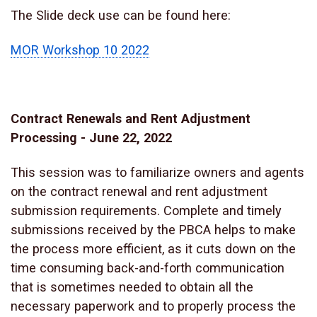
The Slide deck use can be found here:
MOR Workshop 10 2022
Contract Renewals and Rent Adjustment
Processing - June 22, 2022
This session was to familiarize owners and agents
on the contract renewal and rent adjustment
submission requirements. Complete and timely
submissions received by the PBCA helps to make
the process more efficient, as it cuts down on the
time consuming back-and-forth communication
that is sometimes needed to obtain all the
necessary paperwork and to properly process the