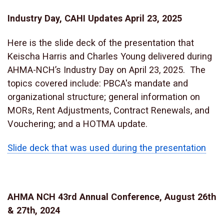
Industry Day, CAHI Updates April 23, 2025
Here is the slide deck of the presentation that
Keischa Harris and Charles Young delivered during
AHMA-NCH’s Industry Day on April 23, 2025. The
topics covered include: PBCA's mandate and
organizational structure; general information on
MORs, Rent Adjustments, Contract Renewals, and
Vouchering; and a HOTMA update.
Slide deck that was used during the presentation
AHMA NCH 43rd Annual Conference, August 26th
& 27th, 2024