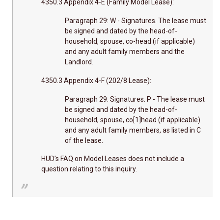
4350.3 Appendix 4-E (Family Model Lease):
Paragraph 29: W - Signatures. The lease must
be signed and dated by the head-of-
household, spouse, co-head (if applicable)
and any adult family members and the
Landlord.
4350.3 Appendix 4-F (202/8 Lease):
Paragraph 29: Signatures. P - The lease must
be signed and dated by the head-of-
household, spouse, co[1]head (if applicable)
and any adult family members, as listed in C
of the lease.
HUD’s FAQ on Model Leases does not include a
question relating to this inquiry.