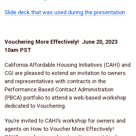
Slide deck that was used during the presentation
Vouchering More Effectively! June 20, 2023
10am PST
California Affordable Housing Initiatives (CAHI) and
CGI are pleased to extend an invitation to owners
and representatives with contracts in the
Performance Based Contract Administration
(PBCA) portfolio to attend a web-based workshop
dedicated to Vouchering.
You’re invited to CAHI’s workshop for owners and
agents on How to Voucher More Effectively!