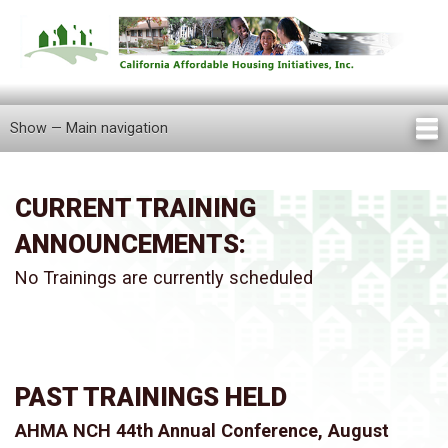
Skip
to
main
content
Show — Main navigation
Main
navigation
Home
About Us
Knowledge Center
Newsletters
Our Staff
Announcements
FAQ
Careers
Contact Us
Locations
Tenant Information
CURRENT TRAINING
ANNOUNCEMENTS:
No Trainings are currently scheduled
PAST TRAININGS HELD
AHMA NCH 44th Annual Conference, August