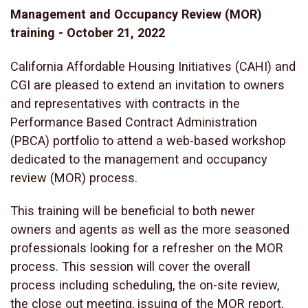
Management and Occupancy Review (MOR)
training - October 21, 2022
California Affordable Housing Initiatives (CAHI) and
CGI are pleased to extend an invitation to owners
and representatives with contracts in the
Performance Based Contract Administration
(PBCA) portfolio to attend a web-based workshop
dedicated to the management and occupancy
review (MOR) process.
This training will be beneficial to both newer
owners and agents as well as the more seasoned
professionals looking for a refresher on the MOR
process. This session will cover the overall
process including scheduling, the on-site review,
the close out meeting, issuing of the MOR report,