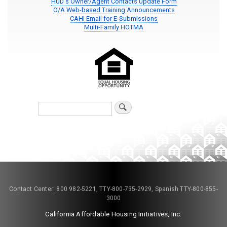
HUD's Owner/Agent Contacts Update Form
O/A Web-based Training Announcements
CAHI Email for E-Submissions
Multi-Family HOTMA
Search
Contact Center: 800 982-5221, TTY-800-735-2929, Spanish TTY-800-855-
3000
California Affordable Housing Initiatives, Inc.