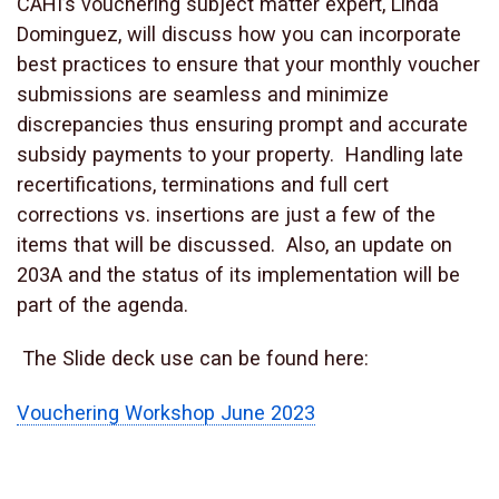
CAHI’s vouchering subject matter expert, Linda
Dominguez, will discuss how you can incorporate
best practices to ensure that your monthly voucher
submissions are seamless and minimize
discrepancies thus ensuring prompt and accurate
subsidy payments to your property. Handling late
recertifications, terminations and full cert
corrections vs. insertions are just a few of the
items that will be discussed. Also, an update on
203A and the status of its implementation will be
part of the agenda.
The Slide deck use can be found here:
Vouchering Workshop June 2023