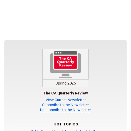
Spring 2026
The CA Quarterly Review
View Current Newsletter
Subscribe to the Newsletter
Unsubscribe to the Newsletter
HOT TOPICS