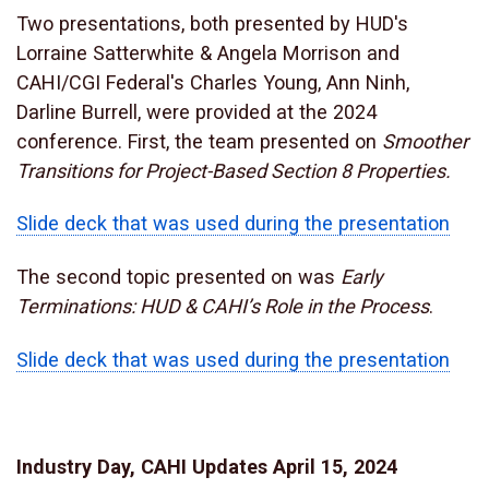
Two presentations, both presented by HUD's
Lorraine Satterwhite & Angela Morrison and
CAHI/CGI Federal's Charles Young, Ann Ninh,
Darline Burrell, were provided at the 2024
conference. First, the team presented on
Smoother
Transitions for Project-Based Section 8 Properties.
Slide deck that was used during the presentation
The second topic presented on was
Early
Terminations: HUD & CAHI’s Role in the Process
.
Slide deck that was used during the presentation
Industry Day, CAHI Updates April 15, 2024