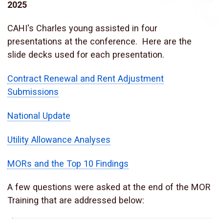
2025
CAHI's Charles young assisted in four
presentations at the conference. Here are the
slide decks used for each presentation.
Contract Renewal and Rent Adjustment
Submissions
National Update
Utility Allowance Analyses
MORs and the Top 10 Findings
A few questions were asked at the end of the MOR
Training that are addressed below: