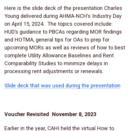
Here is the slide deck of the presentation Charles
Young delivered during AHMA-NCH’s Industry Day
on April 15, 2024. The topics covered include:
HUD’s guidance to PBCAs regarding MOR findings
and HOTMA, general tips for OAs to prep for
upcoming MORs as well as reviews of how to best
complete Utility Allowance Baselines and Rent
Comparability Studies to minimize delays in
processing rent adjustments or renewals.
Slide deck that was used during the presentation
Voucher Revisited November 8, 2023
Earlier in the year, CAHI held the virtual How to