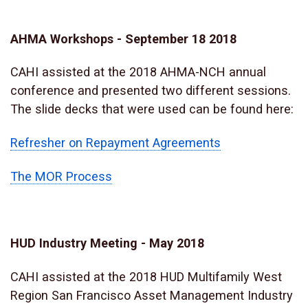
AHMA Workshops - September 18 2018
CAHI assisted at the 2018 AHMA-NCH annual
conference and presented two different sessions.
The slide decks that were used can be found here:
Refresher on Repayment Agreements
The MOR Process
HUD Industry Meeting - May 2018
CAHI assisted at the 2018 HUD Multifamily West
Region San Francisco Asset Management Industry