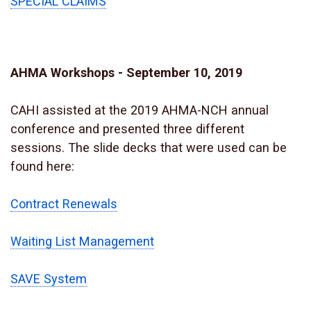
SPECIAL CLAIMS
AHMA Workshops - September 10, 2019
CAHI assisted at the 2019 AHMA-NCH annual
conference and presented three different
sessions. The slide decks that were used can be
found here:
Contract Renewals
Waiting List Management
SAVE System