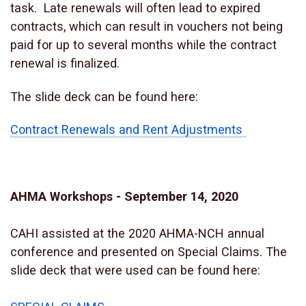
task. Late renewals will often lead to expired
contracts, which can result in vouchers not being
paid for up to several months while the contract
renewal is finalized.
The slide deck can be found here:
Contract Renewals and Rent Adjustments
AHMA Workshops - September 14, 2020
CAHI assisted at the 2020 AHMA-NCH annual
conference and presented on Special Claims. The
slide deck that were used can be found here: