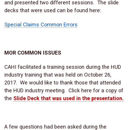
and presented two different sessions. The slide
decks that were used can be found here:
Special Claims Common Errors
MOR COMMON ISSUES
CAHI facilitated a training session during the HUD
industry training that was held on October 26,
2017. We would like to thank those that attended
the HUD industry meeting. Click here for a copy of
the
Slide Deck that was used in the presentation.
A few questions had been asked during the